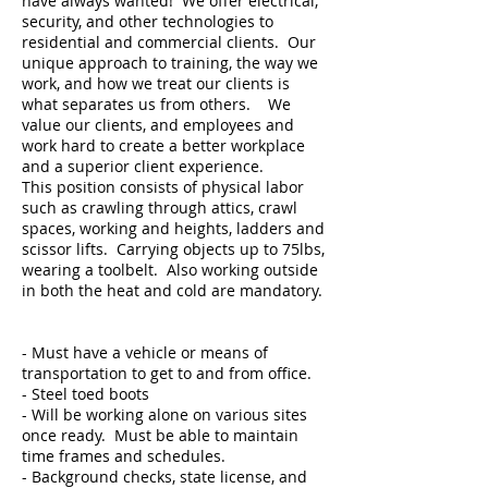
have always wanted! We offer electrical,
security, and other technologies to
residential and commercial clients. Our
unique approach to training, the way we
work, and how we treat our clients is
what separates us from others. We
value our clients, and employees and
work hard to create a better workplace
and a superior client experience.
This position consists of physical labor
such as crawling through attics, crawl
spaces, working and heights, ladders and
scissor lifts. Carrying objects up to 75lbs,
wearing a toolbelt. Also working outside
in both the heat and cold are mandatory.
- Must have a vehicle or means of
transportation to get to and from office.
- Steel toed boots
- Will be working alone on various sites
once ready. Must be able to maintain
time frames and schedules.
- Background checks, state license, and