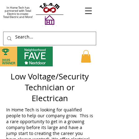
In Home Tech has
partnered with Total
Electric to create:
Total Electric and More!
Low Voltage/Security
Technician or
Electrican
In Home Tech is looking for qualified
people to help our company grow. This is
a rare opportunity to get in a growing
company before its large and have a
jump start to creating the career you