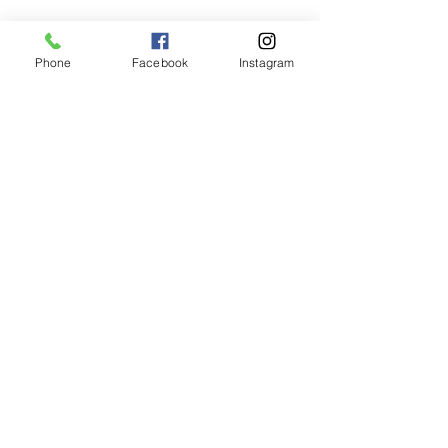
Phone
Facebook
Instagram