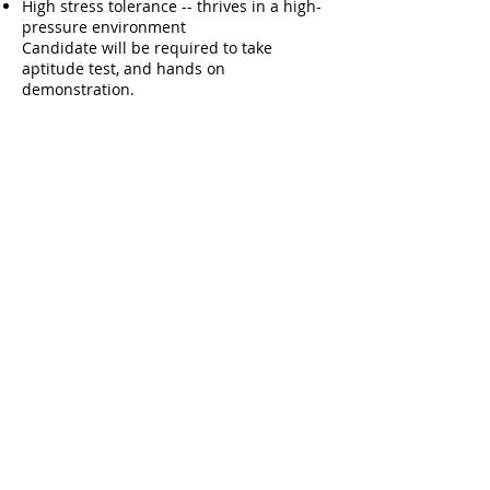
High stress tolerance -- thrives in a high-
pressure environment
Candidate will be required to take
aptitude test, and hands on
demonstration.