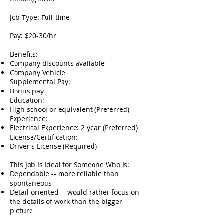
Job Type: Full-time
Pay: $20-30/hr
Benefits:
Company discounts available
Company Vehicle
Supplemental Pay:
Bonus pay
Education:
High school or equivalent (Preferred)
Experience:
Electrical Experience: 2 year (Preferred)
License/Certification:
Driver's License (Required)
This Job Is Ideal for Someone Who Is:
Dependable -- more reliable than
spontaneous
Detail-oriented -- would rather focus on
the details of work than the bigger
picture