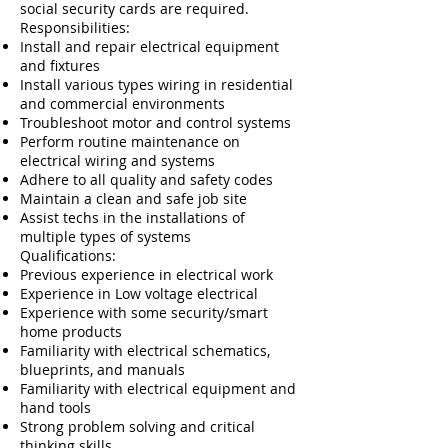
social security cards are required.
Responsibilities:
Install and repair electrical equipment
and fixtures
Install various types wiring in residential
and commercial environments
Troubleshoot motor and control systems
Perform routine maintenance on
electrical wiring and systems
Adhere to all quality and safety codes
Maintain a clean and safe job site
Assist techs in the installations of
multiple types of systems
​​Qualifications:
Previous experience in electrical work
Experience in Low voltage electrical
Experience with some security/smart
home products
Familiarity with electrical schematics,
blueprints, and manuals
Familiarity with electrical equipment and
hand tools
Strong problem solving and critical
thinking skills